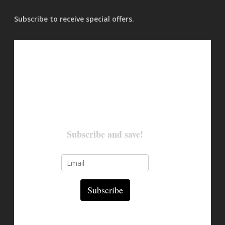
Subscribe to receive special offers.
Subscribe and save!
Subscribe