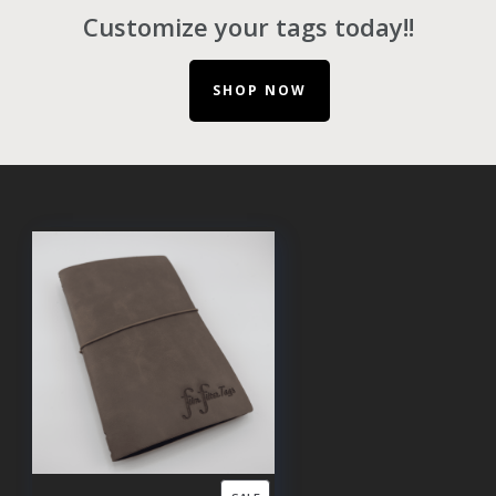
Customize your tags today!!
SHOP NOW