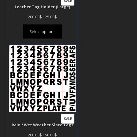
PRODUCT
SALE
Leather Tag Holder (Large)
ON
SALE
Original
Current
200.00
$
125.00
$
price
price
Select options
was:
is:
200.00$.
125.00$.
PRODUCT
SALE
Rain / Wet Weather Slate Tags
ON
SALE
Original
Current
200.00
$
150.00
$