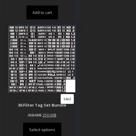
price
price
Add to cart
was:
is:
200.00$.
150.00$.
PRODUCT
SALE
36 Filter Tag Set Bundle
ON
SALE
Original
Current
358.00
$
250.00
$
price
price
Select options
was:
is: