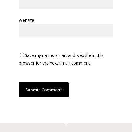
Website
Save my name, email, and website in this
browser for the next time I comment.
Alternative: