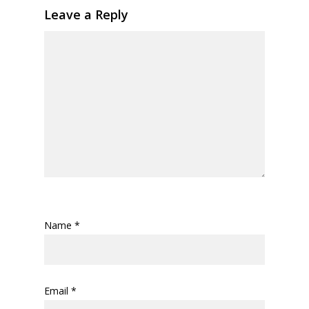
Leave a Reply
Name
*
Email
*