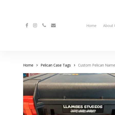
Skip
to
main
content
facebook
instagram
phone
email
Home
About 
Home
Pelican Case Tags
Custom Pelican Name