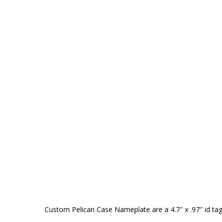
Custom Pelican Case Nameplate are a 4.7″ x .97″ id tag 