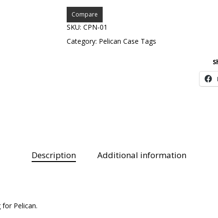
Compare
SKU:
CPN-01
Category:
Pelican Case Tags
S
Description
Additional information
for Pelican.