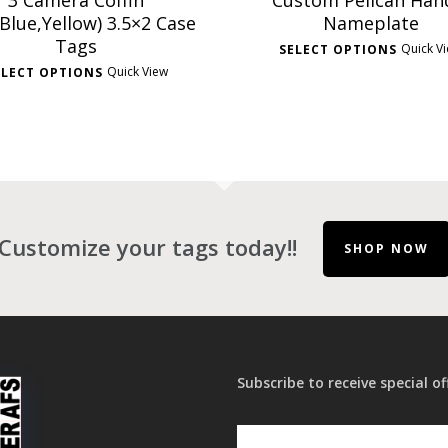
3 Camera Coffin
Custom Pelican Han
Blue,Yellow) 3.5×2 Case
Nameplate
Tags
Quick V
SELECT OPTIONS
Quick View
ELECT OPTIONS
Customize your tags today!!
SHOP NOW
Subscribe to receive special of