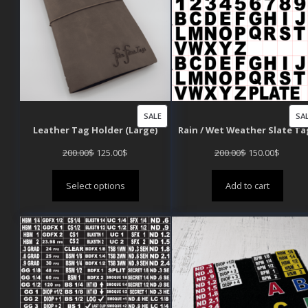
PRODUCT
SALE
SA
Leather Tag Holder (Large)
Rain / Wet Weather Slate Ta
ON
SALE
Original
Current
Original
Curren
200.00
$
125.00
$
200.00
$
150.00
$
price
price
price
price
Select options
Add to cart
was:
is:
was:
is:
200.00$.
125.00$.
200.00$.
150.00