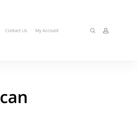
search
account
Contact Us
My Account
ican