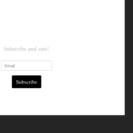
Subscribe and save!
Subscribe