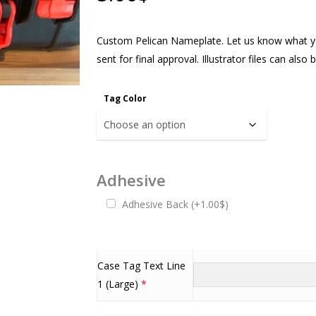
Custom Pelican Nameplate. Let us know what yo
sent for final approval. Illustrator files can als
Tag Color
Adhesive
Adhesive Back
(
+
1.00
$
)
Case Tag Text Line
1 (Large)
*