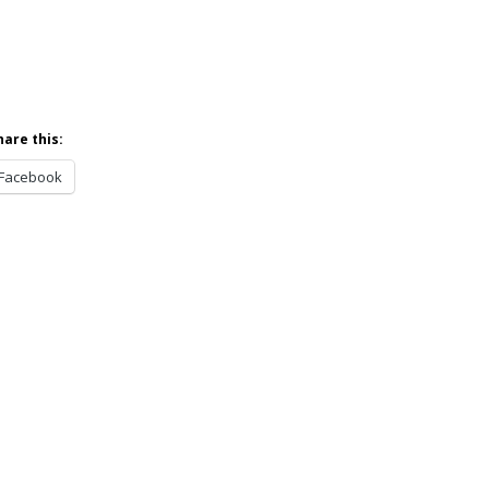
hare this:
Facebook