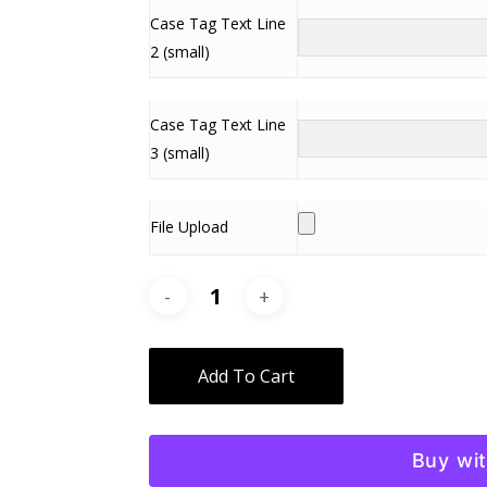
Case Tag Text Line
2 (small)
Case Tag Text Line
3 (small)
File Upload
Alternative:
Add To Cart
Buy wi