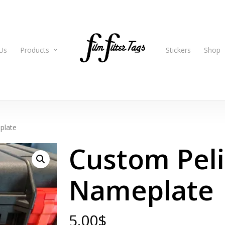
Us
Products
Stickers
Shop
plate
Custom Pel
Nameplate
5.00
$