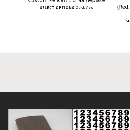
Custom Pelican Lid Nameplate
(Red,
Quick View
SELECT OPTIONS
S