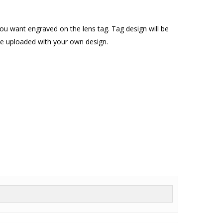
u want engraved on the lens tag. Tag design will be
o be uploaded with your own design.