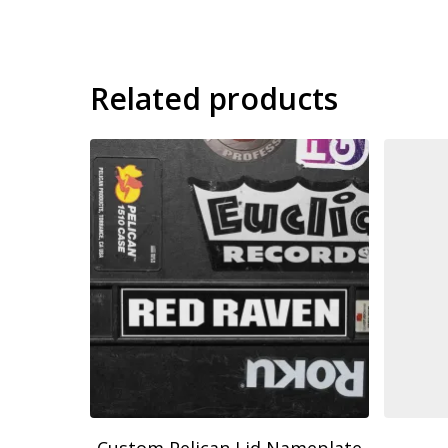
Related products
9.00
$