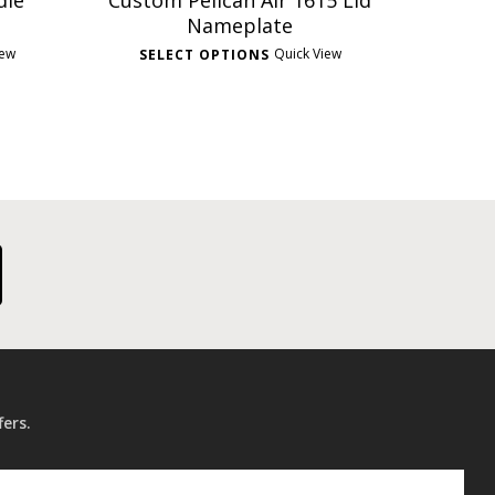
dle
Custom Pelican Air 1615 Lid
Nameplate
iew
Quick View
SELECT OPTIONS
fers.