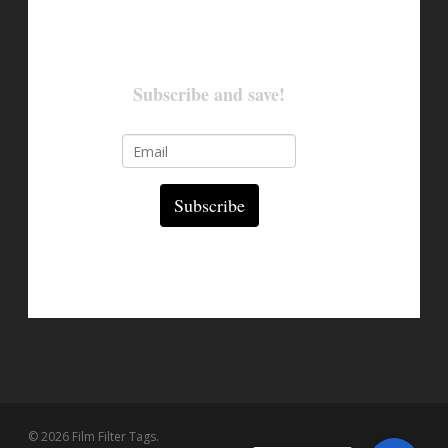
Subscribe and save!
Subscribe
© 2026 Film Filter Tags.