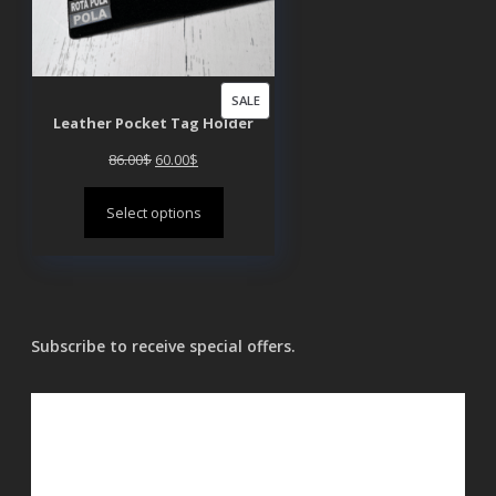
PRODUCT
SALE
Leather Pocket Tag Holder
ON
SALE
Original
Current
86.00
$
60.00
$
price
price
Select options
was:
is:
86.00$.
60.00$.
Subscribe to receive special offers.