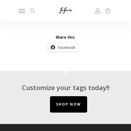
Skip
Menu
to
search
account
main
content
Share this:
Facebook
Customize your tags today!!
SHOP NOW