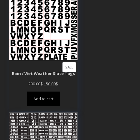
PRODUCT
SALE
Rain / Wet Weather Slate Tags
ON
SALE
Original
Current
200.00
$
150.00
$
price
price
Add to cart
was:
is:
200.00$.
150.00$.