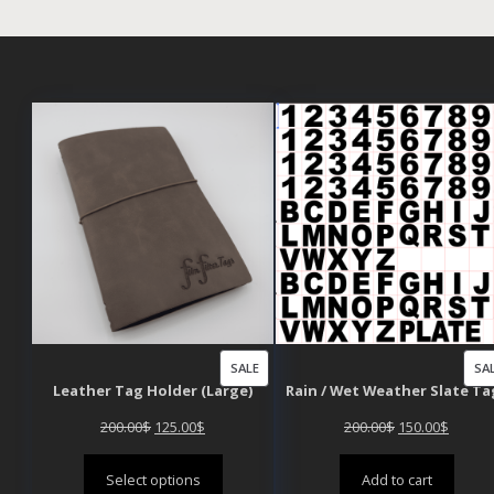
PRODUCT
SALE
SA
Leather Tag Holder (Large)
Rain / Wet Weather Slate Ta
ON
SALE
Original
Current
Original
Curren
200.00
$
125.00
$
200.00
$
150.00
$
price
price
price
price
Select options
Add to cart
was:
is:
was:
is: