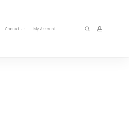
search
account
Contact Us
My Account