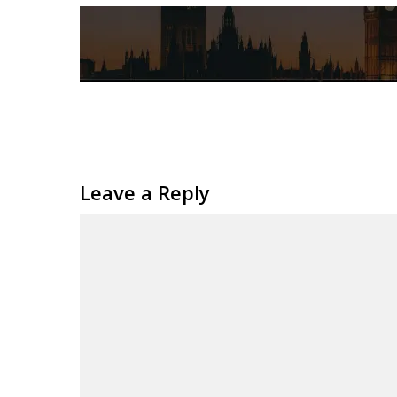
Leave a Reply