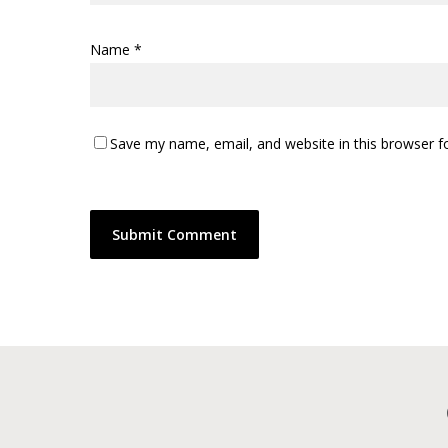
Name
*
Save my name, email, and website in this browser f
Alternative: