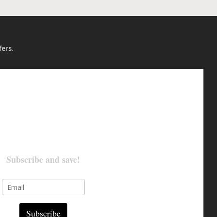
fers.
Subscribe and save!
Subscribe