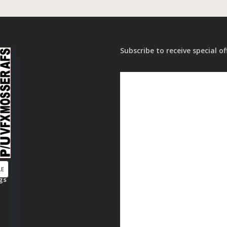
Subscribe to receive special of
PRODUCT
LE
gs
ON
SALE
t