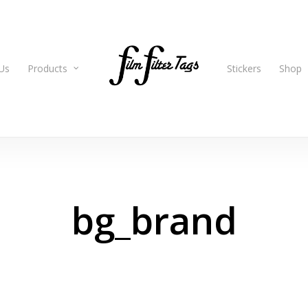
Us
Products
Stickers
Shop
bg_brand