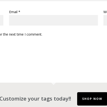
Email
*
W
or the next time I comment.
Customize your tags today!!
SHOP NOW